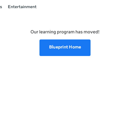
s
Entertainment
Our learning program has moved!
Blueprint Home