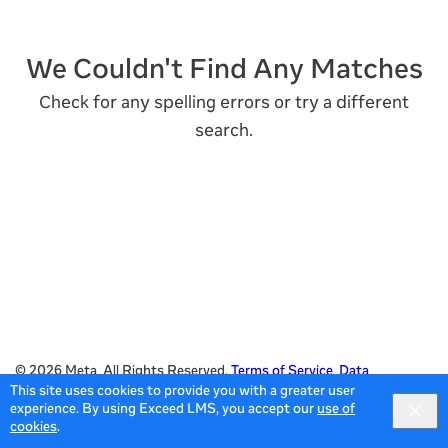
We Couldn't Find Any Matches
Check for any spelling errors or try a different
search.
© 2026 Meta All Rights Reserved.
Terms of Service
Data
This site uses cookies to provide you with a greater user
Policy
experience. By using Exceed LMS, you accept our
use of
Powered by:
cookies
.