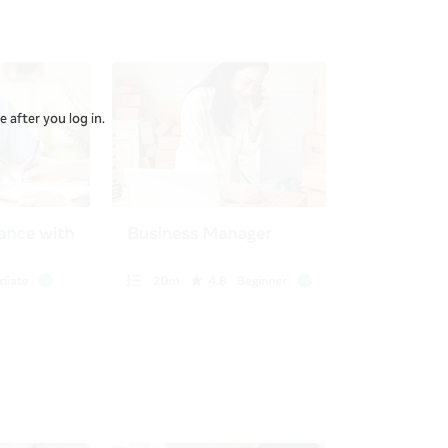
 after you log in.