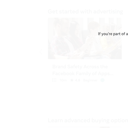
If you're part of