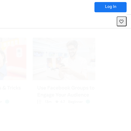
Log In