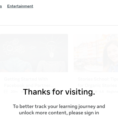
s
Entertainment
Thanks for visiting.
To better track your learning journey and
unlock more content, please sign in