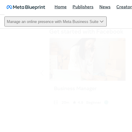
Home
Publishers
News
Creator
Manage an online presence with Meta Business Suite