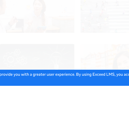
 provide you with a greater user experience. By using Exceed LMS, you a