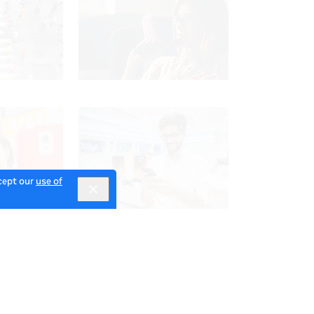
ccept our
use of