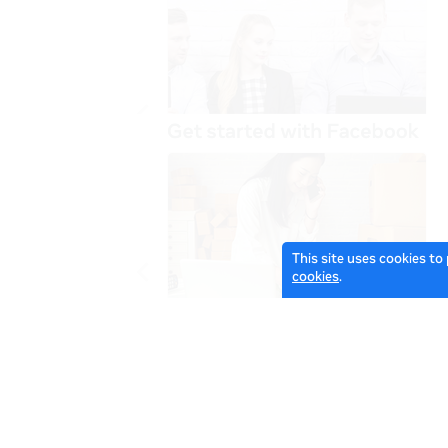
This site uses cookies to
cookies
.