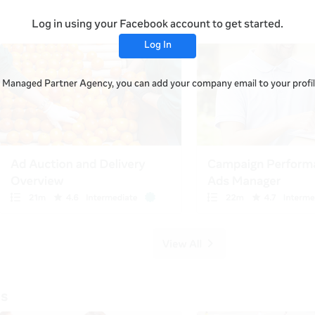
Log in using your Facebook account to get started.
Log In
 a Managed Partner Agency, you can add your company email to your profile