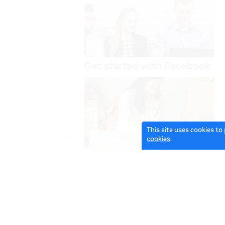
This site uses cookies to
cookies
.