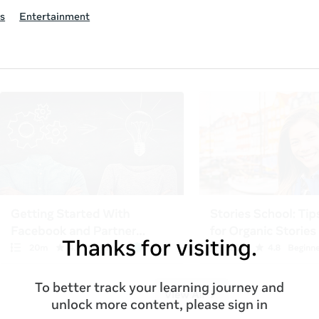
s
Entertainment
Thanks for visiting.
To better track your learning journey and
unlock more content, please sign in