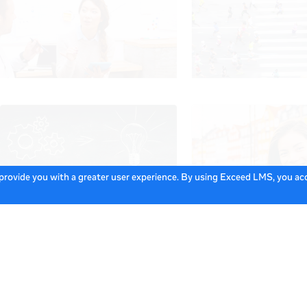
 provide you with a greater user experience. By using Exceed LMS, you a