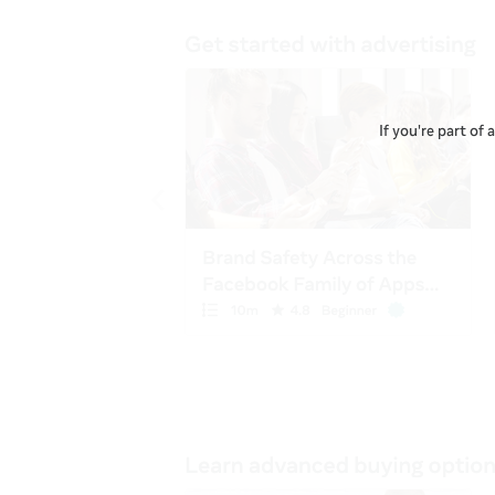
If you're part of