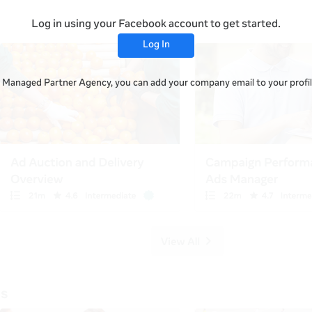
Log in using your Facebook account to get started.
Log In
 a Managed Partner Agency, you can add your company email to your profile