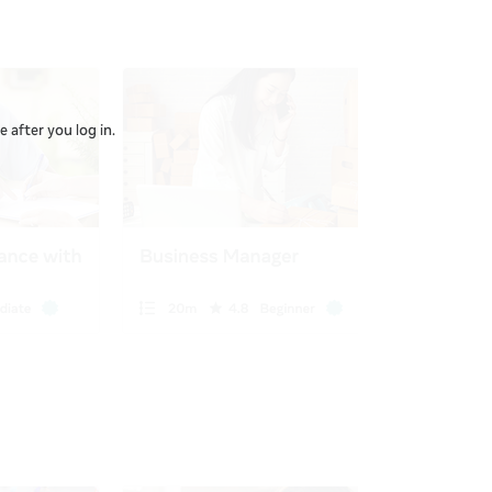
 after you log in.