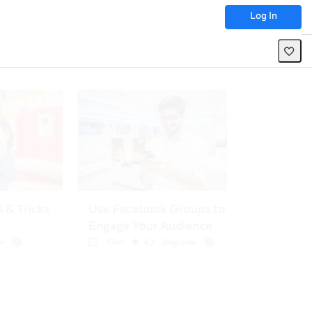
Log In