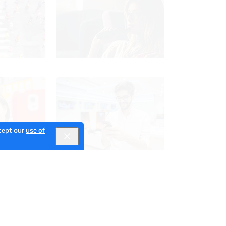
ccept our
use of