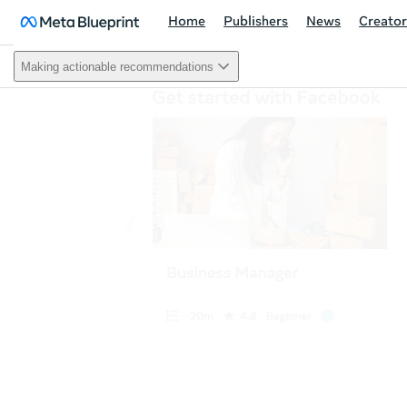
Home
Publishers
News
Creator
Making actionable recommendations