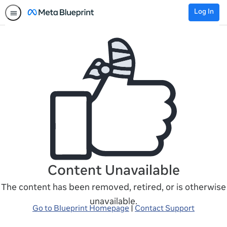
Log In
Content Unavailable
The content has been removed, retired, or is otherwise
unavailable.
Go to Blueprint Homepage
|
Contact Support