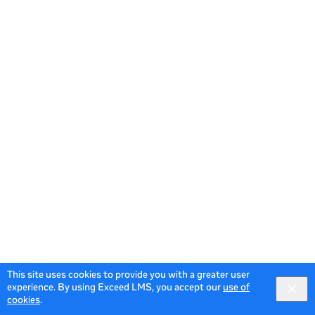
This site uses cookies to provide you with a greater user
experience. By using Exceed LMS, you accept our
use of
cookies
.