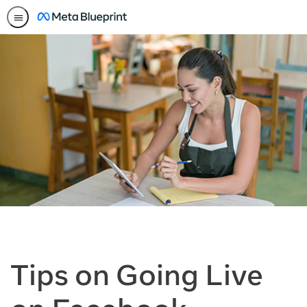
Tips on Going Live