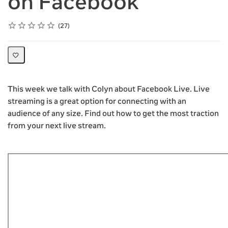
on Facebook
Rating
1 star
2 stars
3 stars
4 stars
5 stars
Average rating: 4.9
27 reviews
27
This week we talk with Colyn about Facebook Live. Live
streaming is a great option for connecting with an
audience of any size. Find out how to get the most traction
from your next live stream.