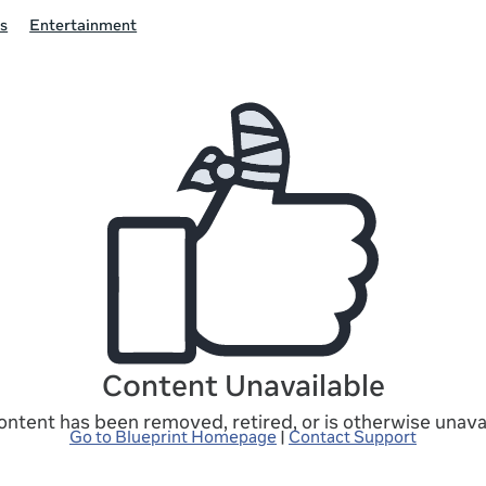
s
Entertainment
Content Unavailable
ontent has been removed, retired, or is otherwise unavai
Go to Blueprint Homepage
|
Contact Support