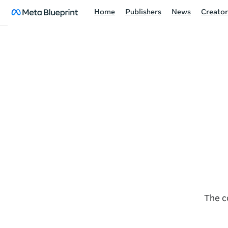
Home
Publishers
News
Creator
The c