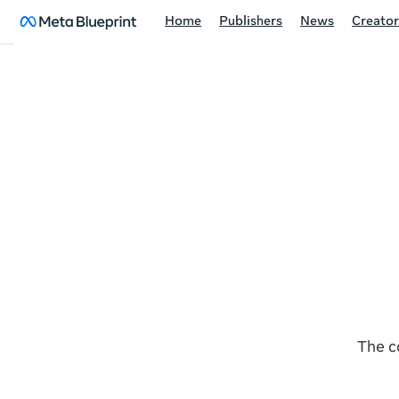
Home
Publishers
News
Creator
The c