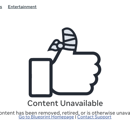
s
Entertainment
Content Unavailable
ontent has been removed, retired, or is otherwise unavai
Go to Blueprint Homepage
|
Contact Support