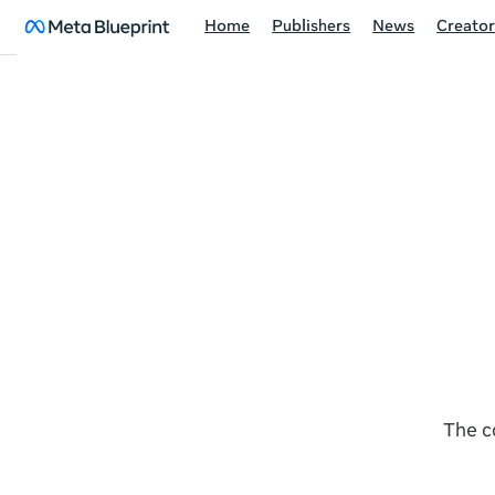
Home
Publishers
News
Creator
The c