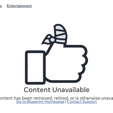
s
Entertainment
Content Unavailable
ontent has been removed, retired, or is otherwise unavai
Go to Blueprint Homepage
|
Contact Support