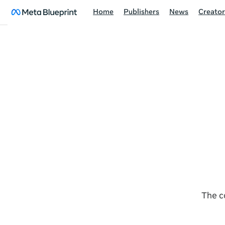
Home
Publishers
News
Creator
The c