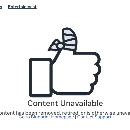
s
Entertainment
Content Unavailable
ontent has been removed, retired, or is otherwise unavai
Go to Blueprint Homepage
|
Contact Support