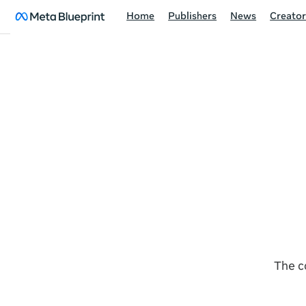
Home
Publishers
News
Creator
The c