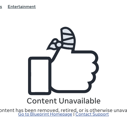
s
Entertainment
Content Unavailable
ontent has been removed, retired, or is otherwise unavai
Go to Blueprint Homepage
|
Contact Support