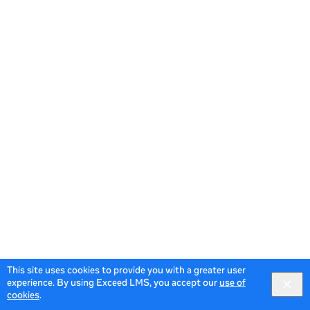
This site uses cookies to provide you with a greater user
experience. By using Exceed LMS, you accept our
use of
cookies
.