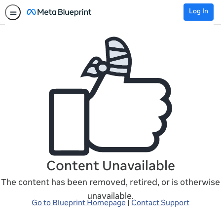
Log In
Content Unavailable
The content has been removed, retired, or is otherwise
unavailable.
Go to Blueprint Homepage
|
Contact Support