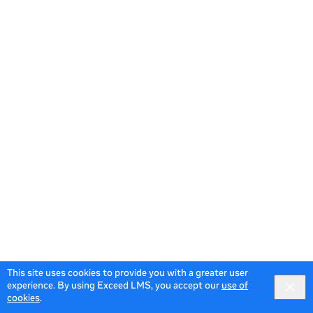
This site uses cookies to provide you with a greater user
experience. By using Exceed LMS, you accept our
use of
cookies
.