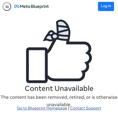
Log In
Content Unavailable
The content has been removed, retired, or is otherwise
unavailable.
Go to Blueprint Homepage
|
Contact Support