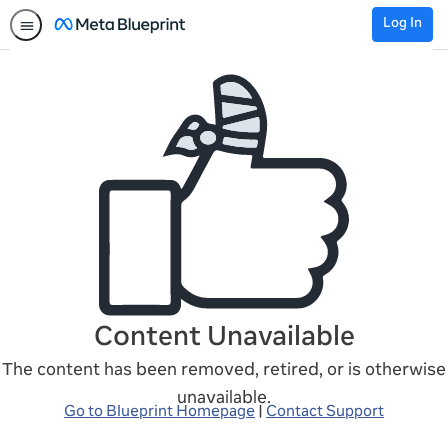
Log In
Content Unavailable
The content has been removed, retired, or is otherwise
unavailable.
Go to Blueprint Homepage
|
Contact Support