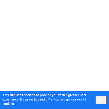
This site uses cookies to provide you with a greater user
experience. By using Exceed LMS, you accept our
use of
cookies
.