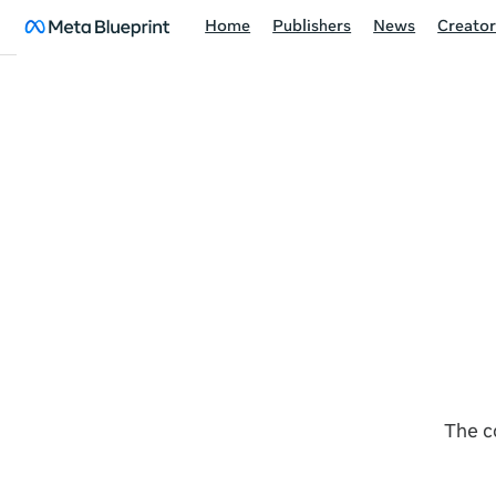
Home
Publishers
News
Creator
The c