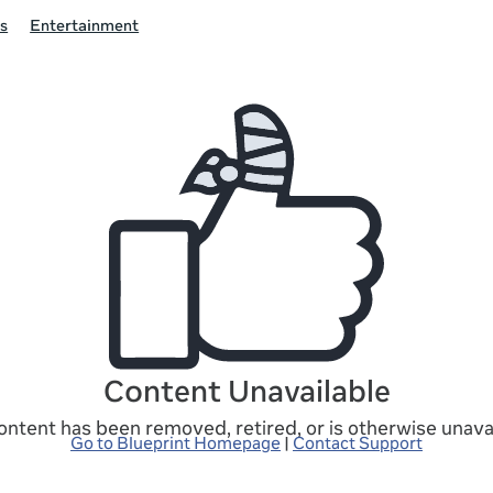
s
Entertainment
Content Unavailable
ontent has been removed, retired, or is otherwise unavai
Go to Blueprint Homepage
|
Contact Support