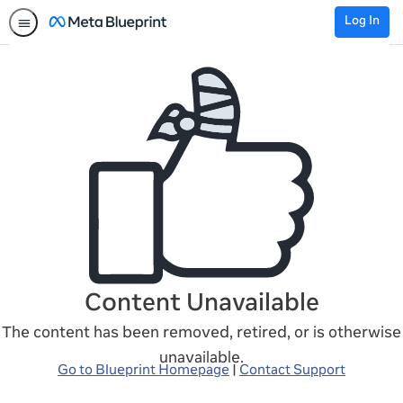
Log In
Content Unavailable
The content has been removed, retired, or is otherwise
unavailable.
Go to Blueprint Homepage
|
Contact Support