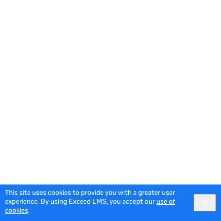
This site uses cookies to provide you with a greater user
experience. By using Exceed LMS, you accept our
use of
cookies
.