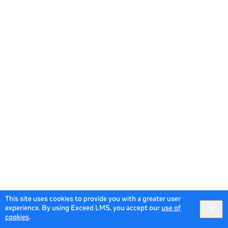
This site uses cookies to provide you with a greater user
experience. By using Exceed LMS, you accept our
use of
cookies
.