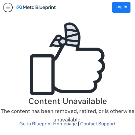
Log In
Content Unavailable
The content has been removed, retired, or is otherwise
unavailable.
Go to Blueprint Homepage
|
Contact Support