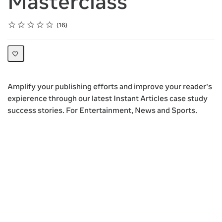
Masterclass
Rating
1 star
2 stars
3 stars
4 stars
5 stars
Average rating: 4.5
16 reviews
16
Amplify your publishing efforts and improve your reader's
expierence through our latest Instant Articles case study
success stories. For Entertainment, News and Sports.