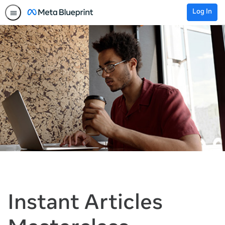
Log In
Instant Articles